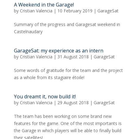
A Weekend in the Garage!
by
Cristian Valencia
|
10 February 2019
|
GarageSat
Summary of the progress and Garagesat weekend in
Castelnaudary
GarageSat: my experience as an intern
by
Cristian Valencia
|
31 August 2018
|
GarageSat
Some words of gratitude for the team and the project
as a whole from its stagiaire étoile!
You dreamt it, now build it!
by
Cristian Valencia
|
29 August 2018
|
GarageSat
The team has been working on some brand new
features for the game. One of the most importants is
the Garage in which players will be able to finally build
their satellites!