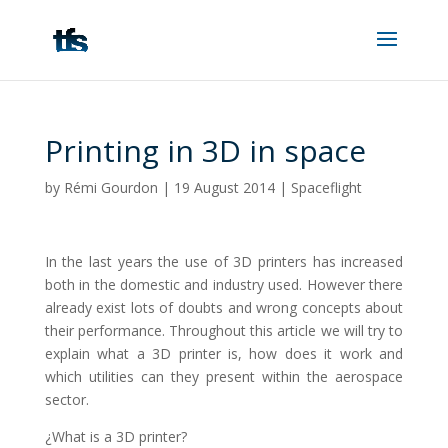
Printing in 3D in space
by
Rémi Gourdon
|
19 August 2014
|
Spaceflight
In the last years the use of 3D printers has increased
both in the domestic and industry used. However there
already exist lots of doubts and wrong concepts about
their performance. Throughout this article we will try to
explain what a 3D printer is, how does it work and
which utilities can they present within the aerospace
sector.
¿What is a 3D printer?