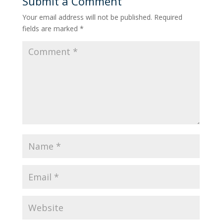
Submit a Comment
Your email address will not be published.
Required
fields are marked
*