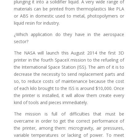
plunging it into a solidifier liquid. A very wide range of
materials can be printed from thermoplastics like PLA
or ABS in domestic used to metal, photopolymers or
liquid resin for industry.
¿Which application do they have in the aerospace
sector?
The NASA will launch this August 2014 the first 3D
printer in the fourth SpaceX mission to the refueling of
the International Space Station (ISS). The aim of it is to
decrease the necessity to send replacement parts and
so, to reduce costs of maintenance because the cost
of each kilo brought to the ISS is around $10,000. Once
the printer is installed, it will allow them create every
kind of tools and pieces immediately.
The mission is full of difficulties that must be
overcame in order to get the correct performance of
the printer, among them: microgravity, air pressures,
variable temperatures or lacking of power. To meet