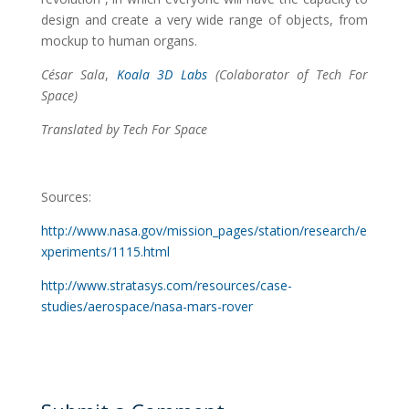
design and create a very wide range of objects, from
mockup to human organs.
César Sala
,
Koala 3D Labs
(Colaborator of Tech For
Space)
Translated by Tech For Space
Sources:
http://www.nasa.gov/mission_pages/station/research/e
xperiments/1115.html
http://www.stratasys.com/resources/case-
studies/aerospace/nasa-mars-rover