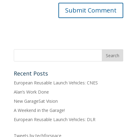
Recent Posts
European Reusable Launch Vehicles: CNES
Alan’s Work Done
New GarageSat Vision
A Weekend in the Garage!
European Reusable Launch Vehicles: DLR
Tweets by techforspace