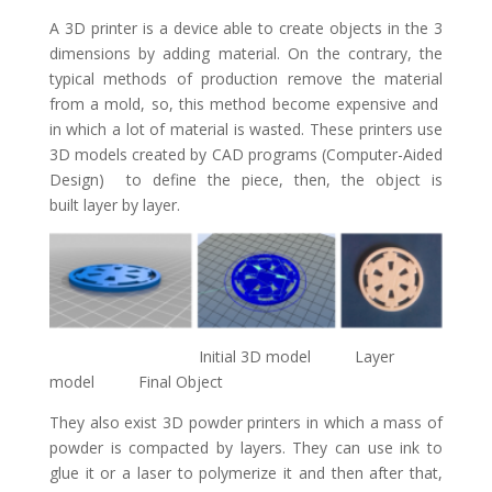
A 3D printer is a device able to create objects in the 3
dimensions by adding material. On the contrary, the
typical methods of production remove the material
from a mold, so, this method become expensive and
in which a lot of material is wasted. These printers use
3D models created by CAD programs (Computer-Aided
Design) to define the piece, then, the object is
built layer by layer.
Initial 3D model Layer
model Final Object
They also exist 3D powder printers in which a mass of
powder is compacted by layers. They can use ink to
glue it or a laser to polymerize it and then after that,