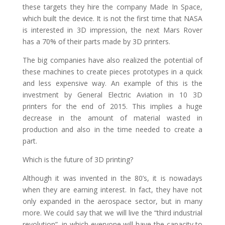
these targets they hire the company Made In Space,
which built the device. It is not the first time that NASA
is interested in 3D impression, the next Mars Rover
has a 70% of their parts made by 3D printers.
The big companies have also realized the potential of
these machines to create pieces prototypes in a quick
and less expensive way. An example of this is the
investment by General Electric Aviation in 10 3D
printers for the end of 2015. This implies a huge
decrease in the amount of material wasted in
production and also in the time needed to create a
part.
Which is the future of 3D printing?
Although it was invented in the 80’s, it is nowadays
when they are earning interest. In fact, they have not
only expanded in the aerospace sector, but in many
more. We could say that we will live the “third industrial
revolution”, in which everyone will have the capacity to