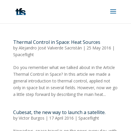
Thermal Control in Space: Heat Sources
by
Alejandro José Valverde Sacristán
|
25 May 2016
|
Spaceflight
Do you remember what we talked about in the Article
Thermal Control in Space? In this article we made a
general introduction to thermal control, applied not
only in space but in several fields. However, now we go
a little step forward by describing the main heat...
Cubesat, the new way to launch a satellite.
by
Victor Burgos
|
17 April 2016
|
Spaceflight
Nowadays, space travel is on the news every day, with