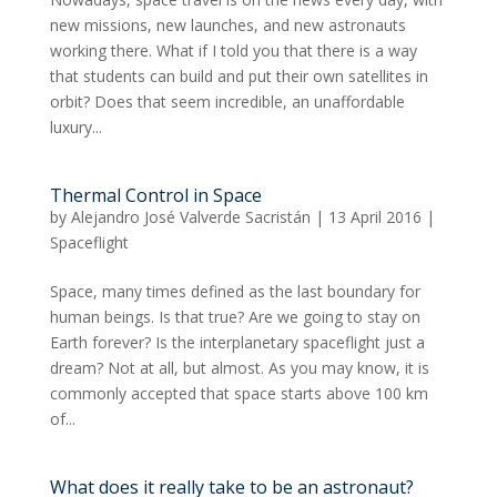
new missions, new launches, and new astronauts
working there. What if I told you that there is a way
that students can build and put their own satellites in
orbit? Does that seem incredible, an unaffordable
luxury...
Thermal Control in Space
by
Alejandro José Valverde Sacristán
|
13 April 2016
|
Spaceflight
Space, many times defined as the last boundary for
human beings. Is that true? Are we going to stay on
Earth forever? Is the interplanetary spaceflight just a
dream? Not at all, but almost. As you may know, it is
commonly accepted that space starts above 100 km
of...
What does it really take to be an astronaut?