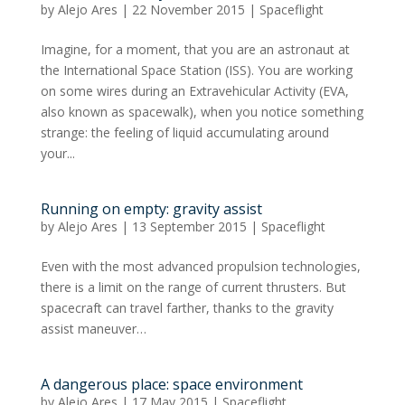
by
Alejo Ares
|
22 November 2015
|
Spaceflight
Imagine, for a moment, that you are an astronaut at
the International Space Station (ISS). You are working
on some wires during an Extravehicular Activity (EVA,
also known as spacewalk), when you notice something
strange: the feeling of liquid accumulating around
your...
Running on empty: gravity assist
by
Alejo Ares
|
13 September 2015
|
Spaceflight
Even with the most advanced propulsion technologies,
there is a limit on the range of current thrusters. But
spacecraft can travel farther, thanks to the gravity
assist maneuver…
A dangerous place: space environment
by
Alejo Ares
|
17 May 2015
|
Spaceflight