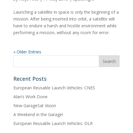
Launching a satellite in space is only the beginning of a
mission. After being inserted into orbit, a satellite will
have to endure a harsh and hostile environment while
performing a mission, without any room for error.
« Older Entries
Recent Posts
European Reusable Launch Vehicles: CNES
Alan’s Work Done
New GarageSat Vision
A Weekend in the Garage!
European Reusable Launch Vehicles: DLR