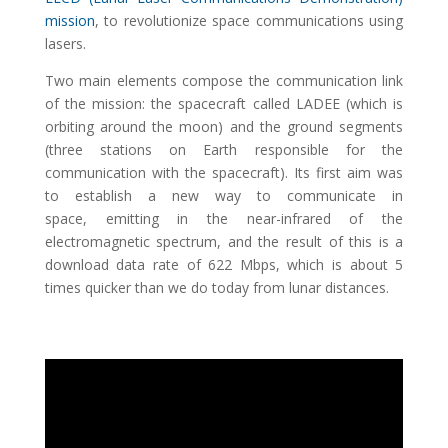
mission
, to revolutionize space communications using
lasers.
Two main elements compose the communication link
of the mission: the spacecraft called LADEE (which is
orbiting around the moon) and the ground segments
(three stations on Earth responsible for the
communication with the spacecraft). Its first aim was
to establish a new way to communicate in
space, emitting in the near-infrared of the
electromagnetic spectrum, and the result of this is a
download data rate of 622 Mbps, which is about 5
times quicker than we do today from lunar distances.