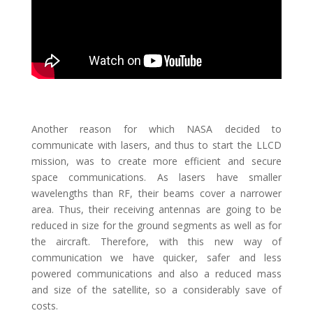
Another reason for which NASA decided to
communicate with lasers, and thus to start the LLCD
mission, was to create more efficient and secure
space communications. As lasers have smaller
wavelengths than RF, their beams cover a narrower
area. Thus, their receiving antennas are going to be
reduced in size for the ground segments as well as for
the aircraft. Therefore, with this new way of
communication we have quicker, safer and less
powered communications and also a reduced mass
and size of the satellite, so a considerably save of
costs.