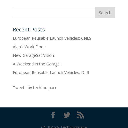
Recent Posts
European Reusable Launch Vehicles: CNES
Alan’s Work Done
New GarageSat Vision
A Weekend in the Garage!
European Reusable Launch Vehicles: DLR
Tweets by techforspace
CC-BY-SA TechForSpace