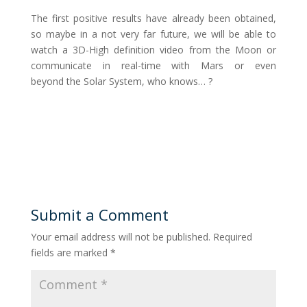
The first positive results have already been obtained,
so maybe in a not very far future, we will be able to
watch a 3D-High definition video from the Moon or
communicate in real-time with Mars or even
beyond the Solar System, who knows… ?
Submit a Comment
Your email address will not be published.
Required
fields are marked
*