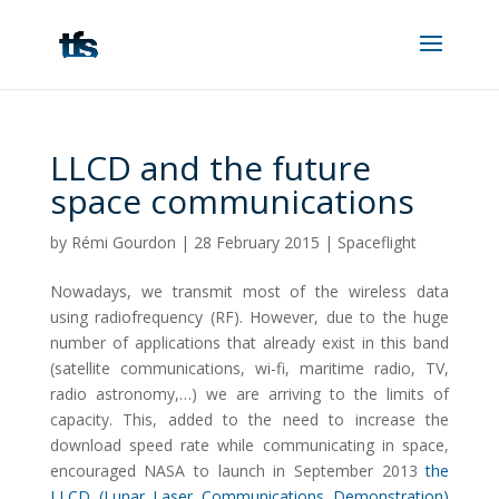
LLCD and the future
space communications
by
Rémi Gourdon
|
28 February 2015
|
Spaceflight
Nowadays, we transmit most of the wireless data
using radiofrequency (RF). However, due to the huge
number of applications that already exist in this band
(satellite communications, wi-fi, maritime radio, TV,
radio astronomy,…) we are arriving to the limits of
capacity. This, added to the need to increase the
download speed rate while communicating in space,
encouraged NASA to launch in September 2013
the
LLCD (Lunar Laser Communications Demonstration)