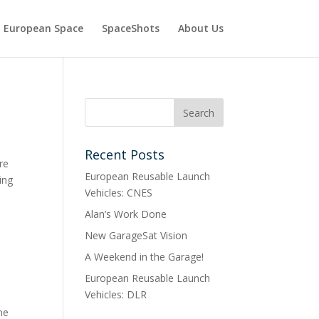
European Space
SpaceShots
About Us
Recent Posts
re
European Reusable Launch
ing
Vehicles: CNES
Alan’s Work Done
New GarageSat Vision
A Weekend in the Garage!
European Reusable Launch
Vehicles: DLR
me