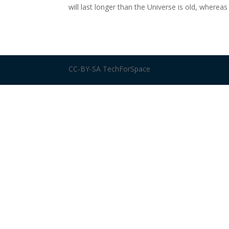
will last longer than the Universe is old, whereas
CC-BY-SA TechForSpace