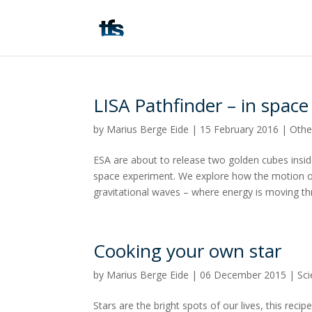
LISA Pathfinder – in space 
by
Marius Berge Eide
|
15 February 2016
|
Othe
ESA are about to release two golden cubes inside
space experiment. We explore how the motion o
gravitational waves – where energy is moving thro
Cooking your own star
by
Marius Berge Eide
|
06 December 2015
|
Sc
Stars are the bright spots of our lives, this rec