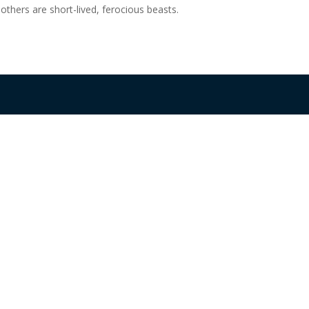
 others are short-lived, ferocious beasts.