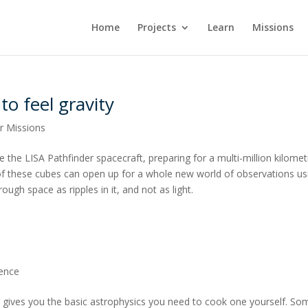
Home
Projects
Learn
Missions
to feel gravity
r Missions
 the LISA Pathfinder spacecraft, preparing for a multi-million kilomet
f these cubes can open up for a whole new world of observations us
ugh space as ripples in it, and not as light.
ience
ipe gives you the basic astrophysics you need to cook one yourself. So