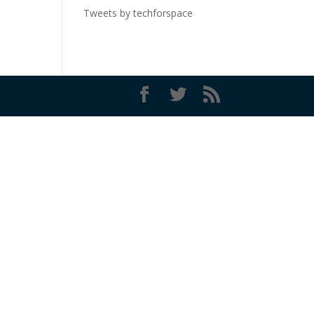
Tweets by techforspace