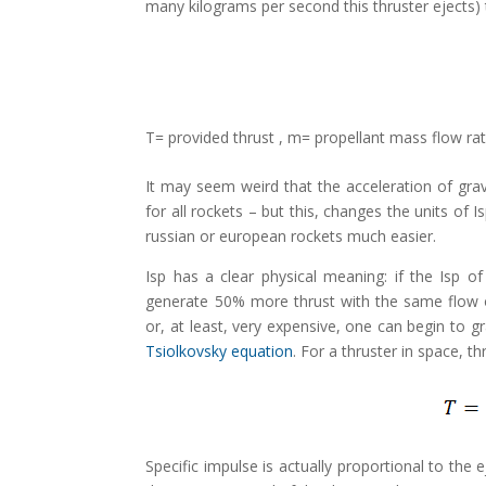
many kilograms per second this thruster ejects) t
T= provided thrust , m= propellant mass flow rate
It may seem weird that the acceleration of gravit
for all rockets – but this, changes the units o
russian or european rockets much easier.
Isp has a clear physical meaning: if the Isp o
generate 50% more thrust with the same flow of 
or, at least, very expensive, one can begin to g
Tsiolkovsky equation
. For a thruster in space, th
Specific impulse is actually proportional to the 