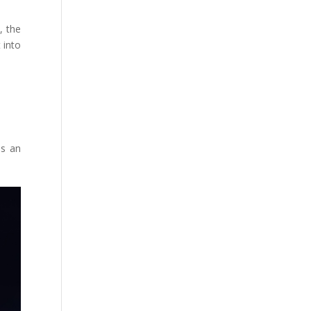
, the
 into
as an