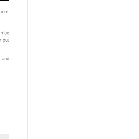
urce:
en be
n put
and