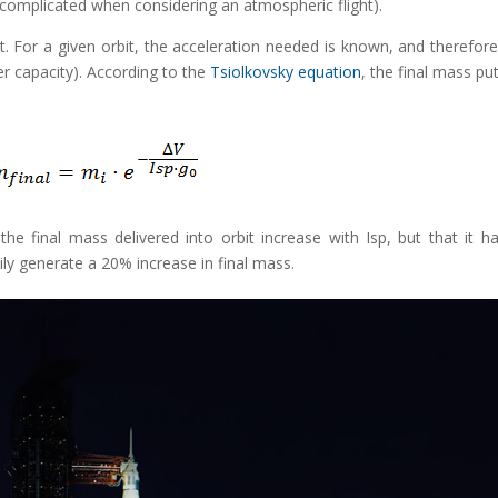
s complicated when considering an atmospheric flight).
it. For a given orbit, the acceleration needed is known, and therefore
er capacity). According to the
Tsiolkovsky equation
, the final mass put
the final mass delivered into orbit increase with Isp, but that it h
ily generate a 20% increase in final mass.