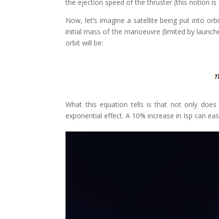
the ejection speed of the thruster (this notion i
Now, let’s imagine a satellite being put into orb
initial mass of the manoeuvre (limited by launch
orbit will be:
What this equation tells is that not only does 
exponential effect. A 10% increase in Isp can eas