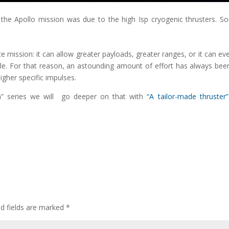
 the Apollo mission was due to the high Isp cryogenic thrusters. So
 mission: it can allow greater payloads, greater ranges, or it can ev
ble. For that reason, an astounding amount of effort has always bee
igher specific impulses.
on” series we will go deeper on that with
“A tailor-made thruster”
ed fields are marked
*