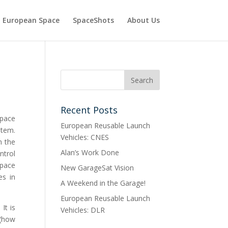
European Space
SpaceShots
About Us
Recent Posts
Space
European Reusable Launch
stem.
Vehicles: CNES
n the
Alan’s Work Done
ntrol
space
New GarageSat Vision
es in
A Weekend in the Garage!
European Reusable Launch
It is
Vehicles: DLR
 (how