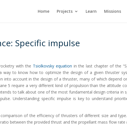
Home
Projects
Learn
Missions
ce: Specific impulse
rocketry with the
Tsiolkovsky equation
in the last chapter of the “
as a way to know how to optimize the design of a given thruster sy
ken into account in the design of a thruster, many of which depend o
ane 5 require a very different kind of propulsion than the attitude co
intends to talk about one of the most fundamental design criteria in 
pulse. Understanding specific impulse is key to understand prioriti
comparison of the efficiency of thrusters of different size and type. 
ratio between the provided thrust and the propellant mass flow rate