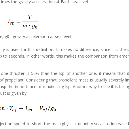
imes the gravity acceleration at Earth sea level:
, g0= gravity acceleration at sea level
y is used for this definition. It makes no difference, since it is the
f Isp to seconds. In other words, this makes the comparison from amer
f one thruster is 50% than the Isp of another one, it means that i
propellant. Considering that propellant mass is usually severely li
rasp the importance of maximizing Isp. Another way to see it is takin
rust is given by:
ejection speed. In short, the main physical quantity so as to increase I