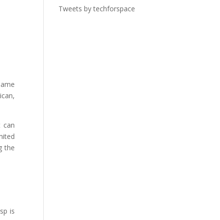
Tweets by techforspace
 same
ican,
t can
mited
g the
sp is