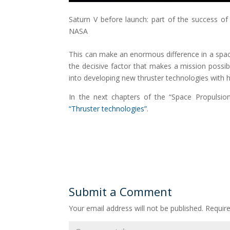
Saturn V before launch: part of the success of
NASA
This can make an enormous difference in a space
the decisive factor that makes a mission possi
into developing new thruster technologies with h
In the next chapters of the “Space Propulsi
“Thruster technologies”
.
Submit a Comment
Your email address will not be published.
Requir