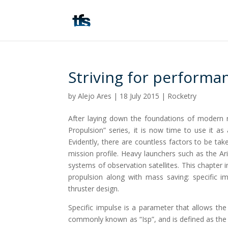
Striving for performan
by
Alejo Ares
|
18 July 2015
|
Rocketry
After laying down the foundations of modern 
Propulsion” series, it is now time to use it 
Evidently, there are countless factors to be ta
mission profile. Heavy launchers such as the Ari
systems of observation satellites. This chapter 
propulsion along with mass saving: specific im
thruster design.
Specific impulse is a parameter that allows the 
commonly known as “Isp”, and is defined as the 