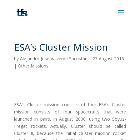
ESA’s Cluster Mission
by
Alejandro José Valverde Sacristán
|
23 August 2015
|
Other Missions
ESA’s Cluster mission consists of four ESA’s Cluster
mission consists of four spacecrafts that were
launched in pairs, in August 2000, using two Soyuz-
Fregat rockets. Actually, Cluster should be called
Cluster II, because the initial Cluster mission rocket