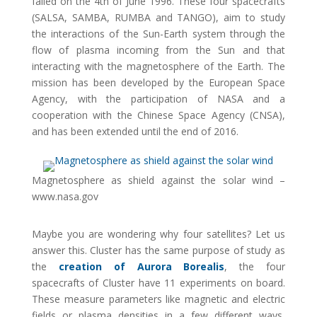
failed on the 4th of June 1996. These four spacecrafts
(SALSA, SAMBA, RUMBA and TANGO), aim to study
the interactions of the Sun-Earth system through the
flow of plasma incoming from the Sun and that
interacting with the magnetosphere of the Earth. The
mission has been developed by the European Space
Agency, with the participation of NASA and a
cooperation with the Chinese Space Agency (CNSA),
and has been extended until the end of 2016.
Magnetosphere as shield against the solar wind –
www.nasa.gov
Maybe you are wondering why four satellites? Let us
answer this. Cluster has the same purpose of study as
the
creation of Aurora Borealis
, the four
spacecrafts of Cluster have 11 experiments on board.
These measure parameters like magnetic and electric
fields or plasma densities in a few different ways,