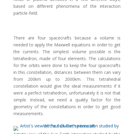
based on different phenomena of the interaction
particle-field.
There are four spacecrafts because a volume is
needed to apply the Maxwell equations in order to get
the currents. The simplest volume possible is the
tetrahedron, made of four elements. The calculations
for the orbits were done to keep the four spacecrafts
in this constellation, distances between them can vary
from 200km up to 2000km. This tetrahedral
constellation would give the ideal measurements if it
were a perfect tetrahedron, unfortunately it is not that
simple. Instead, we need a quality factor for the
geometry of the constellations in order to get good
measurements.