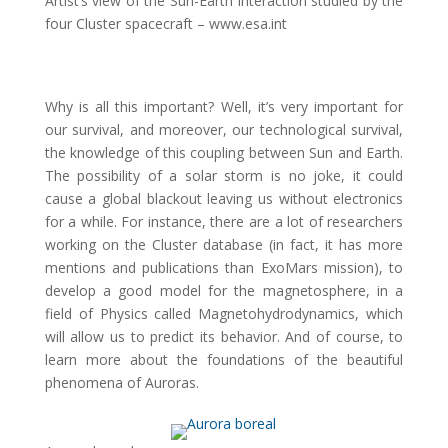
Artist’s view of the Sun-Earth interaction studied by the
four Cluster spacecraft – www.esa.int
Why is all this important? Well, it’s very important for
our survival, and moreover, our technological survival,
the knowledge of this coupling between Sun and Earth.
The possibility of a solar storm is no joke, it could
cause a global blackout leaving us without electronics
for a while. For instance, there are a lot of researchers
working on the Cluster database (in fact, it has more
mentions and publications than ExoMars mission), to
develop a good model for the magnetosphere, in a
field of Physics called Magnetohydrodynamics, which
will allow us to predict its behavior. And of course, to
learn more about the foundations of the beautiful
phenomena of Auroras.