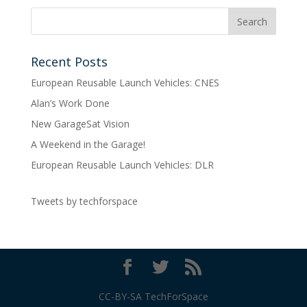
Recent Posts
European Reusable Launch Vehicles: CNES
Alan’s Work Done
New GarageSat Vision
A Weekend in the Garage!
European Reusable Launch Vehicles: DLR
Tweets by techforspace
CC-BY-SA TechForSpace