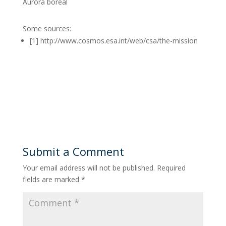
Aurora boreal
Some sources:
[1] http://www.cosmos.esa.int/web/csa/the-mission
Submit a Comment
Your email address will not be published.
Required
fields are marked
*