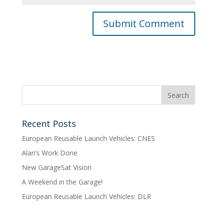
Recent Posts
European Reusable Launch Vehicles: CNES
Alan’s Work Done
New GarageSat Vision
A Weekend in the Garage!
European Reusable Launch Vehicles: DLR