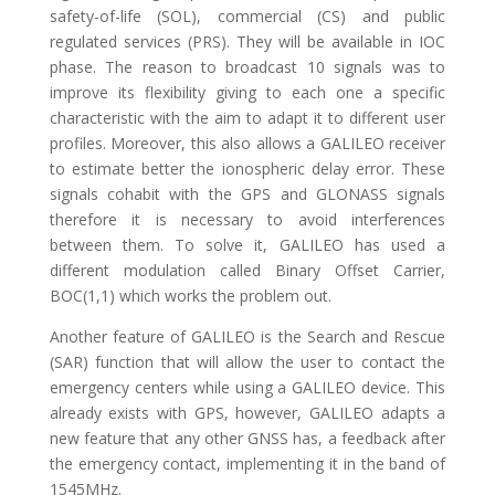
safety-of-life (SOL), commercial (CS) and public
regulated services (PRS). They will be available in IOC
phase. The reason to broadcast 10 signals was to
improve its flexibility giving to each one a specific
characteristic with the aim to adapt it to different user
profiles. Moreover, this also allows a GALILEO receiver
to estimate better the ionospheric delay error. These
signals cohabit with the GPS and GLONASS signals
therefore it is necessary to avoid interferences
between them. To solve it, GALILEO has used a
different modulation called Binary Offset Carrier,
BOC(1,1) which works the problem out.
Another feature of GALILEO is the Search and Rescue
(SAR) function that will allow the user to contact the
emergency centers while using a GALILEO device. This
already exists with GPS, however, GALILEO adapts a
new feature that any other GNSS has, a feedback after
the emergency contact, implementing it in the band of
1545MHz.