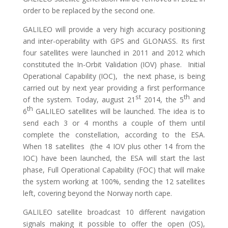
order to be replaced by the second one.
GALILEO will provide a very high accuracy positioning
and inter-operability with GPS and GLONASS. Its first
four satellites were launched in 2011 and 2012 which
constituted the In-Orbit Validation (IOV) phase. Initial
Operational Capability (IOC), the next phase, is being
carried out by next year providing a first performance
st
th
of the system. Today, august 21
2014, the 5
and
th
6
GALILEO satellites will be launched. The idea is to
send each 3 or 4 months a couple of them until
complete the constellation, according to the ESA.
When 18 satellites (the 4 IOV plus other 14 from the
IOC) have been launched, the ESA will start the last
phase, Full Operational Capability (FOC) that will make
the system working at 100%, sending the 12 satellites
left, covering beyond the Norway north cape.
GALILEO satellite broadcast 10 different navigation
signals making it possible to offer the open (OS),