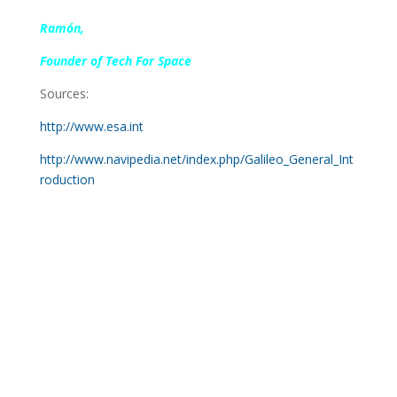
Ramón,
Founder of Tech For Space
Sources:
http://www.esa.int
http://www.navipedia.net/index.php/Galileo_General_Int
roduction