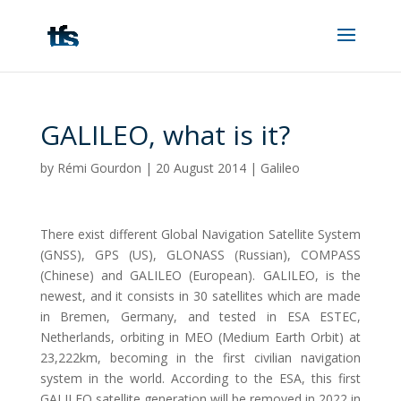
GALILEO, what is it?
by
Rémi Gourdon
|
20 August 2014
|
Galileo
There exist different Global Navigation Satellite System
(GNSS), GPS (US), GLONASS (Russian), COMPASS
(Chinese) and GALILEO (European). GALILEO, is the
newest, and it consists in 30 satellites which are made
in Bremen, Germany, and tested in ESA ESTEC,
Netherlands, orbiting in MEO (Medium Earth Orbit) at
23,222km, becoming in the first civilian navigation
system in the world. According to the ESA, this first
GALILEO satellite generation will be removed in 2022 in