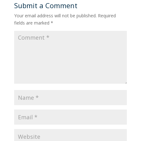
Submit a Comment
Your email address will not be published.
Required
fields are marked
*