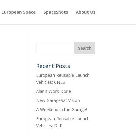
European Space
SpaceShots
About Us
Recent Posts
European Reusable Launch
Vehicles: CNES
Alan’s Work Done
New GarageSat Vision
A Weekend in the Garage!
European Reusable Launch
Vehicles: DLR