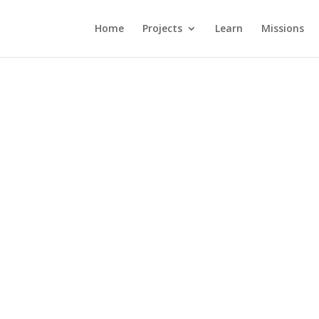
Home
Projects
Learn
Missions