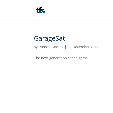
GarageSat
by
Ramon Gomez
|
02 December 2017
The next generation space game!