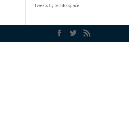
Tweets by techforspace