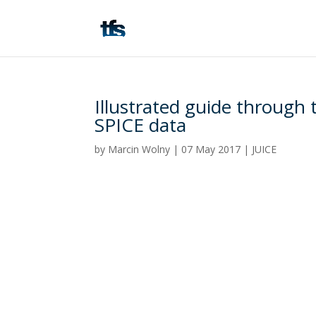
Illustrated guide through
SPICE data
by
Marcin Wolny
|
07 May 2017
|
JUICE