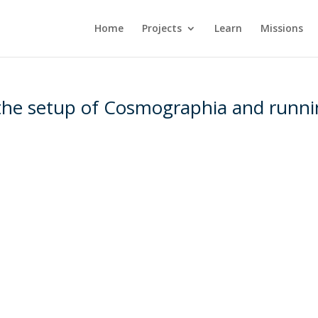
Home
Projects
Learn
Missions
 the setup of Cosmographia and runn