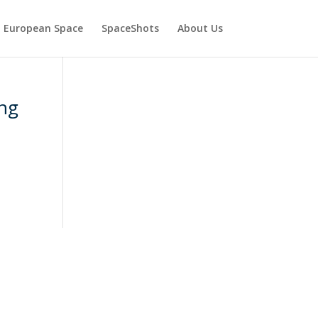
European Space
SpaceShots
About Us
ing