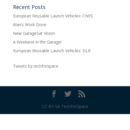
Recent Posts
European Reusable Launch Vehicles: CNES
Alan’s Work Done
New GarageSat Vision
A Weekend in the Garage!
European Reusable Launch Vehicles: DLR
Tweets by techforspace
CC-BY-SA TechForSpace