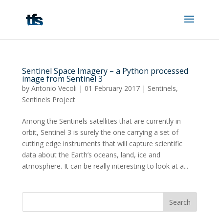
Sentinel Space Imagery – a Python processed
image from Sentinel 3
by
Antonio Vecoli
|
01 February 2017
|
Sentinels
,
Sentinels Project
Among the Sentinels satellites that are currently in
orbit, Sentinel 3 is surely the one carrying a set of
cutting edge instruments that will capture scientific
data about the Earth’s oceans, land, ice and
atmosphere. It can be really interesting to look at a...